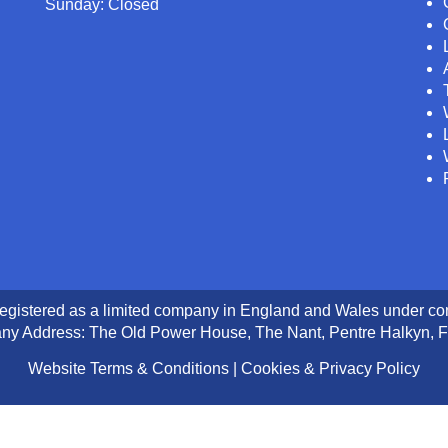
Sunday: Closed
registered as a limited company in England and Wales under 
y Address: The Old Power House, The Nant, Pentre Halkyn, F
Website Terms & Conditions
|
Cookies & Privacy Policy