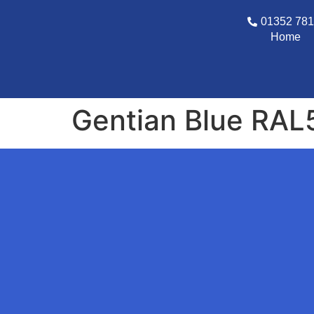
01352 78
Home
Gentian Blue RAL