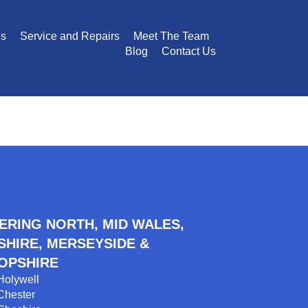
es
Service and Repairs
Meet The Team
Blog
Contact Us
ERING NORTH, MID WALES,
SHIRE, MERSEYSIDE &
OPSHIRE
Holywell
Chester