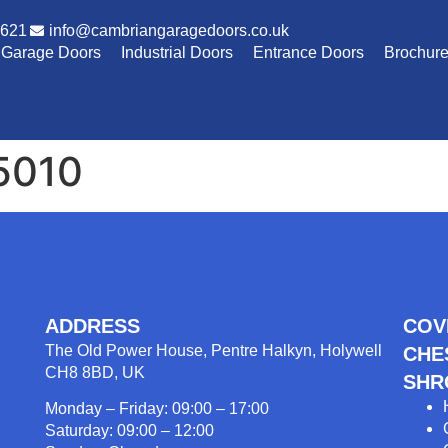
1621
info@cambriangaragedoors.co.uk
Garage Doors
Industrial Doors
Entrance Doors
Brochur
5010
ADDRESS
COV
The Old Power House, Pentre Halkyn, Holywell
CHE
CH8 8BD, UK
SHR
Monday – Friday: 09:00 – 17:00
Saturday: 09:00 – 12:00