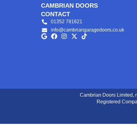
CAMBRIAN DOORS
CONTACT
01352 781621
info@cambriangaragedoors.co.uk
Cambrian Doors Limited, 
Registered Compan