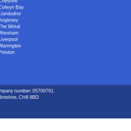
Cheshire
Colwyn Bay
Llandudno
Anglesey
The Wirral
Wrexham
Liverpool
Warrington
Preston
company number: 05700791.
lintshire, CH8 8BD