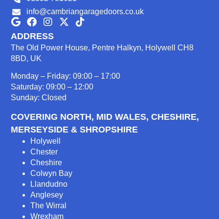
info@cambriangaragedoors.co.uk
ADDRESS
The Old Power House, Pentre Halkyn, Holywell CH8
8BD, UK
Monday – Friday: 09:00 – 17:00
Saturday: 09:00 – 12:00
Sunday: Closed
COVERING NORTH, MID WALES, CHESHIRE,
MERSEYSIDE & SHROPSHIRE
Holywell
Chester
Cheshire
Colwyn Bay
Llandudno
Anglesey
The Wirral
Wrexham