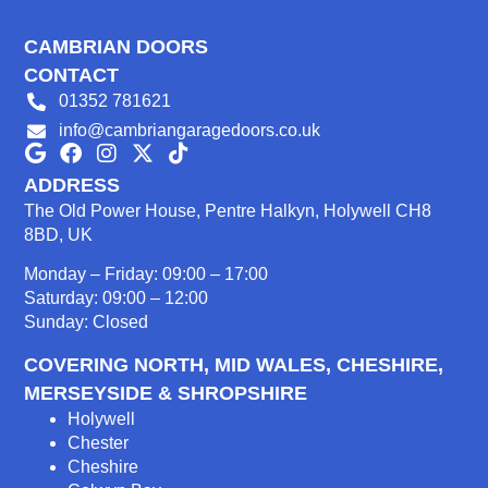
CAMBRIAN DOORS
CONTACT
01352 781621
info@cambriangaragedoors.co.uk
ADDRESS
The Old Power House, Pentre Halkyn, Holywell CH8
8BD, UK
Monday – Friday: 09:00 – 17:00
Saturday: 09:00 – 12:00
Sunday: Closed
COVERING NORTH, MID WALES, CHESHIRE,
MERSEYSIDE & SHROPSHIRE
Holywell
Chester
Cheshire