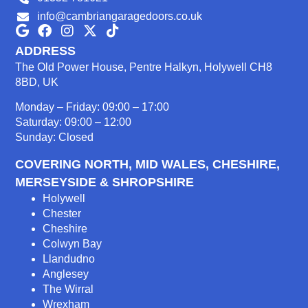
info@cambriangaragedoors.co.uk
ADDRESS
The Old Power House, Pentre Halkyn, Holywell CH8
8BD, UK
Monday – Friday: 09:00 – 17:00
Saturday: 09:00 – 12:00
Sunday: Closed
COVERING NORTH, MID WALES, CHESHIRE,
MERSEYSIDE & SHROPSHIRE
Holywell
Chester
Cheshire
Colwyn Bay
Llandudno
Anglesey
The Wirral
Wrexham