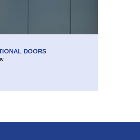
CTIONAL DOORS
ge