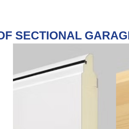
OF SECTIONAL GARA