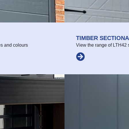
TIMBER SECTION
es and colours
View the range of LTH42 