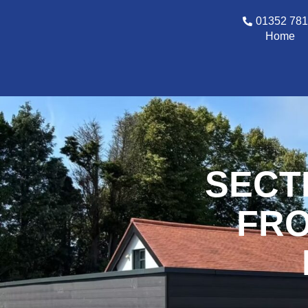
01352 78
Home
SECT
FRO