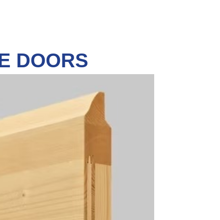
GE DOORS