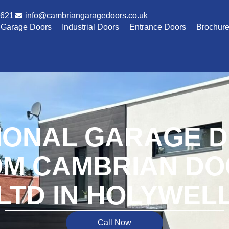
1621
info@cambriangaragedoors.co.uk
Garage Doors
Industrial Doors
Entrance Doors
Brochur
IONAL GARAGE 
M CAMBRIAN D
LTD IN HOLYWEL
Call Now