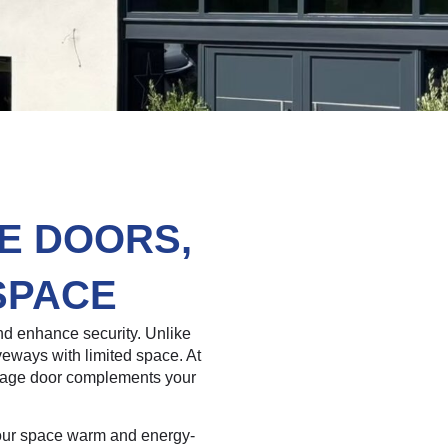
E DOORS,
SPACE
d enhance security. Unlike
iveways with limited space. At
arage door complements your
 your space warm and energy-