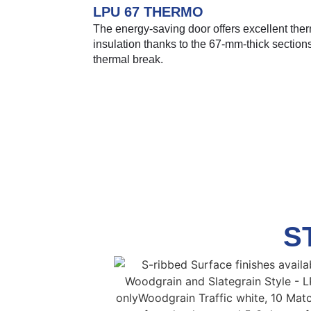
LPU 67 THERMO
The energy-saving door offers excellent the
insulation thanks to the 67-mm-thick section
thermal break.
S