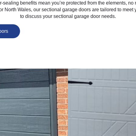
her-sealing benefits mean you’re protected from the elements, n
 or North Wales, our sectional garage doors are tailored to meet
to discuss your sectional garage door needs.
oors