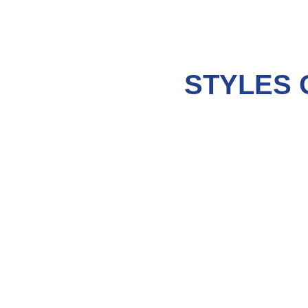
STYLES 