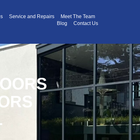
es
Service and Repairs
Meet The Team
Blog
Contact Us
DOORS
OORS
L