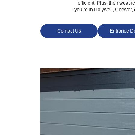
efficient. Plus, their weat
you’re in Holywell, Chester,
Contact Us
Entrance D