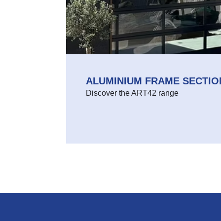
ALUMINIUM FRAME SECTIO
Discover the ART42 range