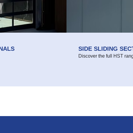
NALS
SIDE SLIDING SE
Discover the full HST ran