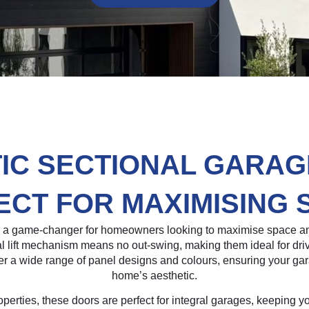
IC SECTIONAL GARAG
ECT FOR MAXIMISING 
e a game-changer for homeowners looking to maximise space an
ical lift mechanism means no out-swing, making them ideal for dr
er a wide range of panel designs and colours, ensuring your g
home’s aesthetic.
roperties, these doors are perfect for integral garages, keeping