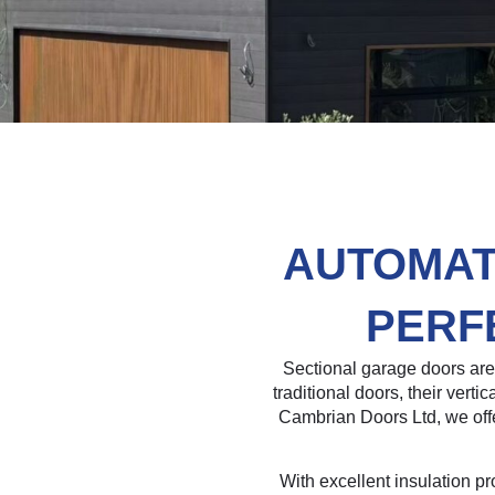
AUTOMAT
PERF
Sectional garage doors ar
traditional doors, their vert
Cambrian Doors Ltd, we off
With excellent insulation p