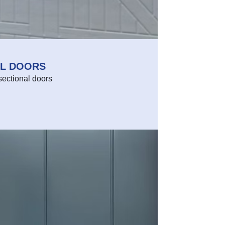
AL DOORS
sectional doors