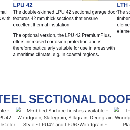
LPU 42
LTH 
rmal
The double-skinned LPU 42 sectional garage door
The so
s with
features 42 mm thick sections that ensure
timber
excellent thermal insulation.
elemen
eleme
The optional version, the LPU 42 PremiumPlus,
offers increased corrosion protection and is
therefore particularly suitable for use in areas with
a maritime climate, e.g. in coastal regions.
TEEL SECTIONAL DOO