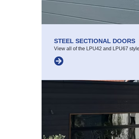
STEEL SECTIONAL DOORS
View all of the LPU42 and LPU67 styl