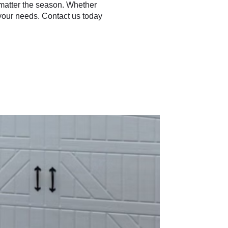
o matter the season. Whether
 your needs. Contact us today