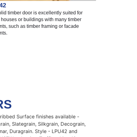
42
lid timber door is excellently suited for
 houses or buildings with many timber
ts, such as timber framing or facade
nts.
RS