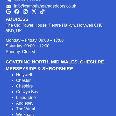
info@cambriangaragedoors.co.uk
ADDRESS
The Old Power House, Pentre Halkyn, Holywell CH8
8BD, UK
Monday – Friday: 09:00 – 17:00
Saturday: 09:00 – 12:00
Sunday: Closed
COVERING NORTH, MID WALES, CHESHIRE,
MERSEYSIDE & SHROPSHIRE
Holywell
Chester
Cheshire
Colwyn Bay
Llandudno
Anglesey
The Wirral
Wrexham