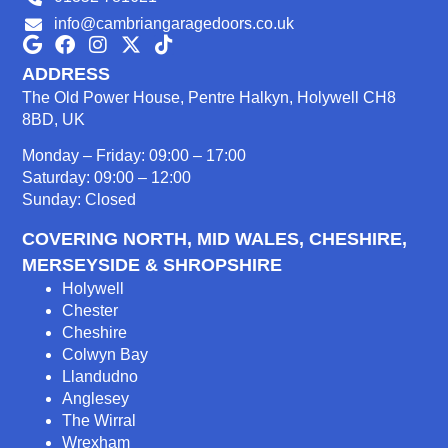
info@cambriangaragedoors.co.uk
ADDRESS
The Old Power House, Pentre Halkyn, Holywell CH8
8BD, UK
Monday – Friday: 09:00 – 17:00
Saturday: 09:00 – 12:00
Sunday: Closed
COVERING NORTH, MID WALES, CHESHIRE,
MERSEYSIDE & SHROPSHIRE
Holywell
Chester
Cheshire
Colwyn Bay
Llandudno
Anglesey
The Wirral
Wrexham