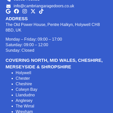
info@cambriangaragedoors.co.uk
ADDRESS
The Old Power House, Pentre Halkyn, Holywell CH8
8BD, UK
Monday – Friday: 09:00 – 17:00
Saturday: 09:00 – 12:00
Sunday: Closed
COVERING NORTH, MID WALES, CHESHIRE,
MERSEYSIDE & SHROPSHIRE
Holywell
Chester
Cheshire
Colwyn Bay
Llandudno
Anglesey
The Wirral
Wrexham