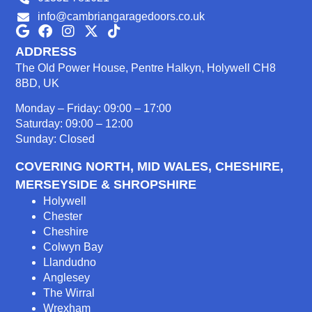
info@cambriangaragedoors.co.uk
ADDRESS
The Old Power House, Pentre Halkyn, Holywell CH8
8BD, UK
Monday – Friday: 09:00 – 17:00
Saturday: 09:00 – 12:00
Sunday: Closed
COVERING NORTH, MID WALES, CHESHIRE,
MERSEYSIDE & SHROPSHIRE
Holywell
Chester
Cheshire
Colwyn Bay
Llandudno
Anglesey
The Wirral
Wrexham