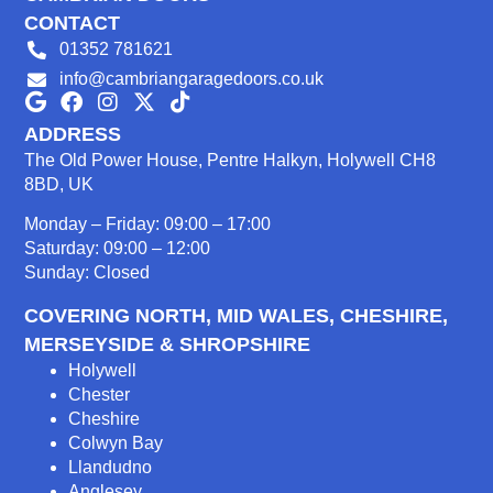
CONTACT
01352 781621
info@cambriangaragedoors.co.uk
ADDRESS
The Old Power House, Pentre Halkyn, Holywell CH8
8BD, UK
Monday – Friday: 09:00 – 17:00
Saturday: 09:00 – 12:00
Sunday: Closed
COVERING NORTH, MID WALES, CHESHIRE,
MERSEYSIDE & SHROPSHIRE
Holywell
Chester
Cheshire
Colwyn Bay
Llandudno
Anglesey