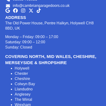
info@cambriangaragedoors.co.uk
ADDRESS
The Old Power House, Pentre Halkyn, Holywell CH8
8BD, UK
Monday – Friday: 09:00 – 17:00
Saturday: 09:00 – 12:00
Sunday: Closed
COVERING NORTH, MID WALES, CHESHIRE,
MERSEYSIDE & SHROPSHIRE
Holywell
Chester
Cheshire
Colwyn Bay
Llandudno
Anglesey
The Wirral
Wrexham